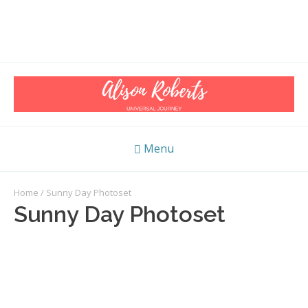
Menu
Home
/ Sunny Day Photoset
Sunny Day Photoset