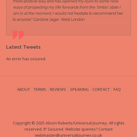
more positive way and has
opened my eyes to some new
ways of propelling my life forwards from the 'limbo' state I
am in at the moment
. I would not hesitate to recommend her
to anyone." Caroline Jager, West London
Latest Tweets
An error has occured.
ABOUT
TERMS
REVIEWS
SPEAKING
CONTACT
FAQ
Copyright © 2025 Alison Roberts/Universal Journey. All rights
reserved. IP Secured. Website queries? Contact
webmaster@universaljourney.co.uk