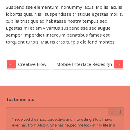
Suspendisse elementum, nonummy lacus. Mollis iaculis
lobortis quis. Nisi, suspendisse tristique egestas mollis,
cubilia tristique ad habitasse nostra tempus sed.
Egestas mi etiam vivamus suspendisse sed augue
semper imperdiet interdum penatibus fames est
torquent turpis. Mauris cras turpis eleifend montes.
Creative Flow
Mobile Interface Redesign
Testimonials
"I received the most perceptive and interesting 1 to 1 I have
ever had from Alison. She has helped me look at my life in a