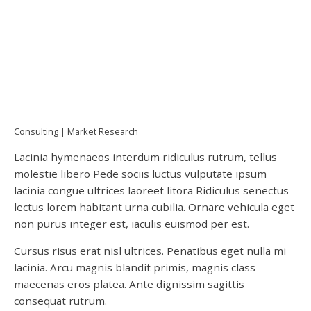
Consulting
Market Research
Lacinia hymenaeos interdum ridiculus rutrum, tellus
molestie libero Pede sociis luctus vulputate ipsum
lacinia congue ultrices laoreet litora Ridiculus senectus
lectus lorem habitant urna cubilia. Ornare vehicula eget
non purus integer est, iaculis euismod per est.
Cursus risus erat nisl ultrices. Penatibus eget nulla mi
lacinia. Arcu magnis blandit primis, magnis class
maecenas eros platea. Ante dignissim sagittis
consequat rutrum.