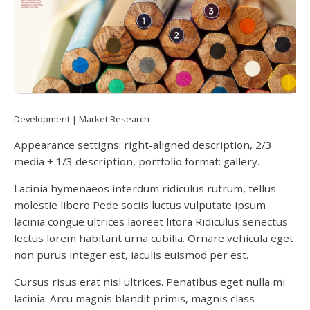
Development
Market Research
Appearance settigns: right-aligned description, 2/3
media + 1/3 description, portfolio format: gallery.
Lacinia hymenaeos interdum ridiculus rutrum, tellus
molestie libero Pede sociis luctus vulputate ipsum
lacinia congue ultrices laoreet litora Ridiculus senectus
lectus lorem habitant urna cubilia. Ornare vehicula eget
non purus integer est, iaculis euismod per est.
Cursus risus erat nisl ultrices. Penatibus eget nulla mi
lacinia. Arcu magnis blandit primis, magnis class