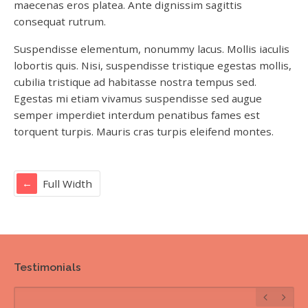
maecenas eros platea. Ante dignissim sagittis
consequat rutrum.
Suspendisse elementum, nonummy lacus. Mollis iaculis
lobortis quis. Nisi, suspendisse tristique egestas mollis,
cubilia tristique ad habitasse nostra tempus sed.
Egestas mi etiam vivamus suspendisse sed augue
semper imperdiet interdum penatibus fames est
torquent turpis. Mauris cras turpis eleifend montes.
Full Width
Testimonials