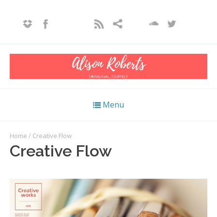
Menu
Home
/ Creative Flow
Creative Flow