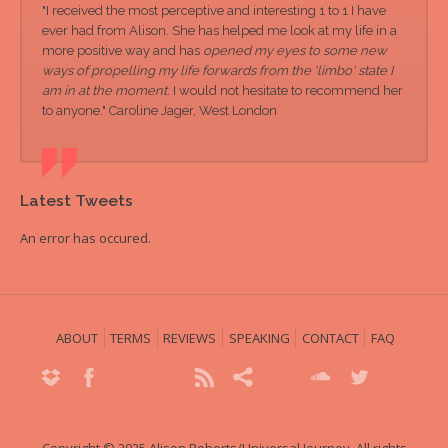
"I received the most perceptive and interesting 1 to 1 I have
ever had from Alison. She has helped me look at my life in a
more positive way and has
opened my eyes to some new
ways of propelling my life forwards from the 'limbo' state I
am in at the moment
. I would not hesitate to recommend her
to anyone." Caroline Jager, West London
Latest Tweets
An error has occured.
ABOUT
TERMS
REVIEWS
SPEAKING
CONTACT
FAQ
Copyright © 2025 Alison Roberts/Universal Journey. All rights