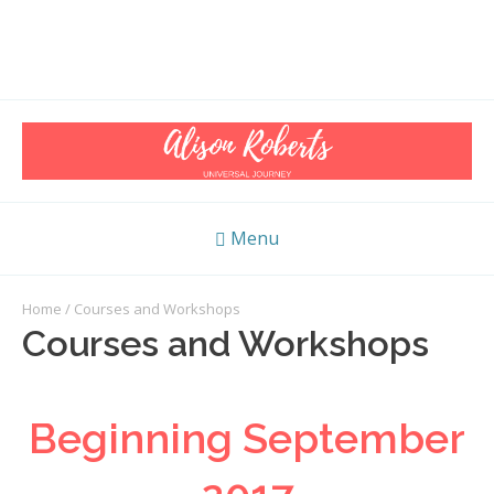
Menu
Home
/ Courses and Workshops
Courses and Workshops
Beginning September