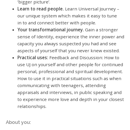
‘bigger picture’.
Learn to read people.
Learn Universal Journey –
our unique system which makes it easy to tune
in to and connect better with people.
Your transformational journey.
Gain a stronger
sense of Identity, experience the inner power and
capacity you always suspected you had and see
aspects of yourself that you never knew existed.
Practical uses:
Feedback and Discussion: How to
use UJ on yourself and other people for continued
personal, professional and spiritual development.
How to use it in practical situations such as when
communicating with teenagers, attending
appraisals and interviews, in public speaking and
to experience more love and depth in your closest
relationships.
About you: