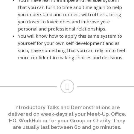
that you can turn to time and time again to help
you understand and connect with others, bring
you closer to loved ones and improve your
personal and professional relationships.
You will know how to apply this same system to
yourself for your own self-development and as
such, have something that you can rely on to feel
more confident in making choices and decisions.
Introductory Talks and Demonstrations are
delivered on week-days at your Meet-Up, Office,
HQ, WorkHub or for your Group or Charity. They
are usually last between 60 and 90 minutes.