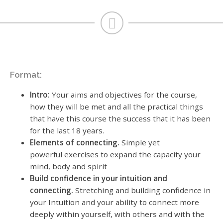
Format:
Intro:
Your aims and objectives for the course,
how they will be met and all the practical things
that have this course the success that it has been
for the last 18 years.
Elements of connecting.
Simple yet
powerful exercises to expand the capacity your
mind, body and spirit
Build confidence in your intuition and
connecting.
Stretching and building confidence in
your Intuition and your ability to connect more
deeply within yourself, with others and with the