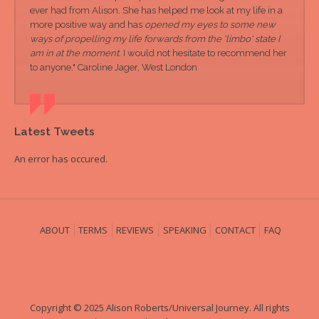
ever had from Alison. She has helped me look at my life in a
more positive way and has
opened my eyes to some new
ways of propelling my life forwards from the 'limbo' state I
am in at the moment
. I would not hesitate to recommend her
to anyone." Caroline Jager, West London
Latest Tweets
An error has occured.
ABOUT
TERMS
REVIEWS
SPEAKING
CONTACT
FAQ
Copyright © 2025 Alison Roberts/Universal Journey. All rights