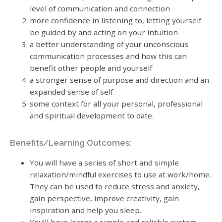
level of communication and connection
more confidence in listening to, letting yourself
be guided by and acting on your intuition
a better understanding of your unconscious
communication processes and how this can
benefit other people and yourself
a stronger sense of purpose and direction and an
expanded sense of self
some context for all your personal, professional
and spiritual development to date.
Benefits/Learning Outcomes:
You will have a series of short and simple
relaxation/mindful exercises to use at work/home.
They can be used to reduce stress and anxiety,
gain perspective, improve creativity, gain
inspiration and help you sleep.
You’ll have learnt a simple and reliable system