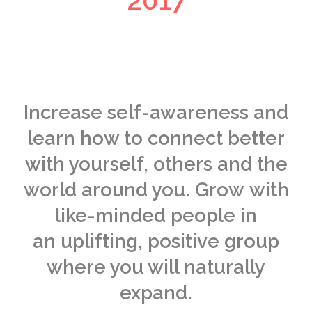
2017
Increase self-awareness and
learn how to connect better
with yourself, others and the
world around you. Grow with
like-minded people in
an uplifting, positive group
where you will naturally
expand.