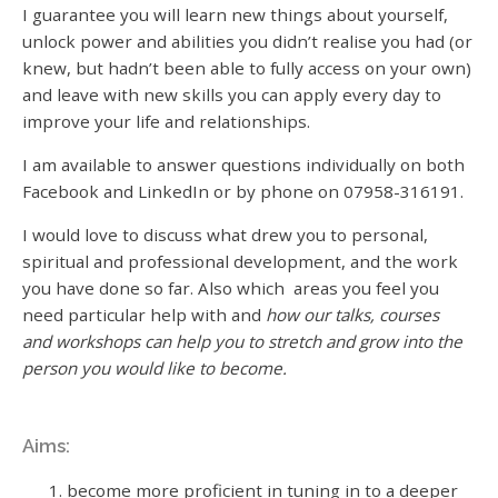
I guarantee you will learn new things about yourself,
unlock power and abilities you didn’t realise you had (or
knew, but hadn’t been able to fully access on your own)
and leave with new skills you can apply every day to
improve your life and relationships.
I am available to answer questions individually on both
Facebook and LinkedIn or by phone on 07958-316191.
I would love to discuss what drew you to personal,
spiritual and professional development, and the work
you have done so far. Also which areas you feel you
need particular help with and
how our talks, courses
and workshops can help you to stretch and grow into the
person you would like to become.
Aims:
become more proficient in tuning in to a deeper