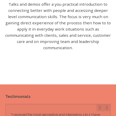
Talks and demos offer a you practical introduction to
connecting better with people and accessing deeper
level communication skills. The focus is very much on
gaining direct experience of the process then how to to
apply it in everyday work situations such as
communicating with clients, sales and service, customer
care and on improving team and leadership
communication.
Testimonials
"I received the most perceptive and interesting 1 to 1 I have